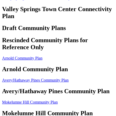
Valley Springs Town Center Connectivity
Plan
Draft Community Plans
Rescinded Community Plans for
Reference Only
Arnold Community Plan
Arnold Community Plan
Avery/Hathaway Pines Community Plan
Avery/Hathaway Pines Community Plan
Mokelumne Hill Community Plan
Mokelumne Hill Community Plan