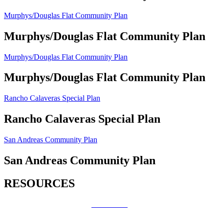
Murphys/Douglas Flat Community Plan
Murphys/Douglas Flat Community Plan
Murphys/Douglas Flat Community Plan
Murphys/Douglas Flat Community Plan
Rancho Calaveras Special Plan
Rancho Calaveras Special Plan
San Andreas Community Plan
San Andreas Community Plan
RESOURCES
How Do I?