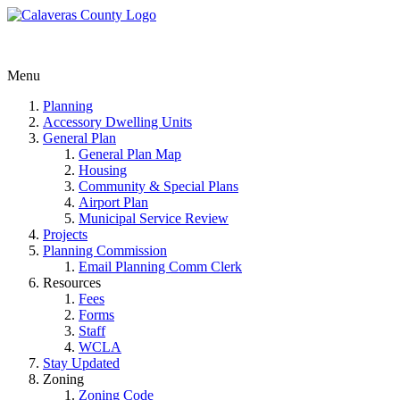
Menu
Planning
Accessory Dwelling Units
General Plan
General Plan Map
Housing
Community & Special Plans
Airport Plan
Municipal Service Review
Projects
Planning Commission
Email Planning Comm Clerk
Resources
Fees
Forms
Staff
WCLA
Stay Updated
Zoning
Zoning Code