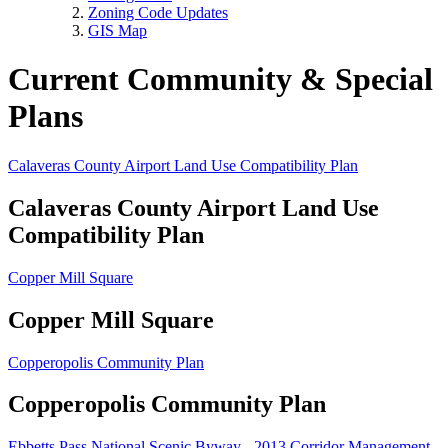
Zoning Code Updates
GIS Map
Current Community & Special
Plans
Calaveras County Airport Land Use Compatibility Plan
Calaveras County Airport Land Use
Compatibility Plan
Copper Mill Square
Copper Mill Square
Copperopolis Community Plan
Copperopolis Community Plan
Ebbetts Pass National Scenic Byway - 2013 Corridor Management