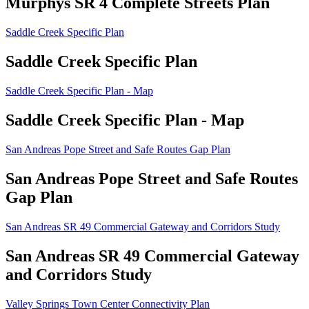
Murphys SR 4 Complete Streets Plan
Saddle Creek Specific Plan
Saddle Creek Specific Plan
Saddle Creek Specific Plan - Map
Saddle Creek Specific Plan - Map
San Andreas Pope Street and Safe Routes Gap Plan
San Andreas Pope Street and Safe Routes
Gap Plan
San Andreas SR 49 Commercial Gateway and Corridors Study
San Andreas SR 49 Commercial Gateway
and Corridors Study
Valley Springs Town Center Connectivity Plan