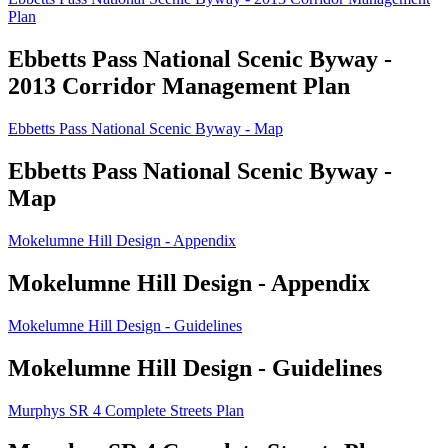
Plan
Ebbetts Pass National Scenic Byway -
2013 Corridor Management Plan
Ebbetts Pass National Scenic Byway - Map
Ebbetts Pass National Scenic Byway -
Map
Mokelumne Hill Design - Appendix
Mokelumne Hill Design - Appendix
Mokelumne Hill Design - Guidelines
Mokelumne Hill Design - Guidelines
Murphys SR 4 Complete Streets Plan