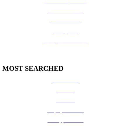
Board of Supervisors
Know Your Zone!
Fire Prevention
County Code
GIS Open Data Portal
MOST SEARCHED
Vital Records
CalFresh
Medi-Cal
Employee Benefits
Job Opportunities
Volunteer