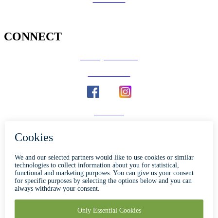
CONNECT
County Calendar
Social Media
Email Us
Calaveras Vote
Holidays - Office Closures